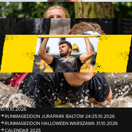
FAMILY
15 OBSTACLES
2 KM+
KIDS
15 OBSTACLES
1 KM+
TRAININGS
EVENTS
RUNMAGEDDON LUBLIN ZALEW ZEMBORZYCKI
22/23.08.2026
RUNMAGEDDON ERGO ARENA GDAŃSK/SOPOT
12/13.09.2026
RUNMAGEDDON KIDS: DEMO WARSZAWA 24/26.09.2026
RUNMAGEDDON WROCŁAW KOPALNIA ROLANTOWICE
26/27.09.2026
RUNMAGEDDON WARSZAWA TWIERDZA MODLIN
10/11.10.2026
RUNMAGEDDON JURAPARK BAŁTÓW 24/25.10.2026
RUNMAGEDDON HALLOWEEN WARSZAWA 31.10.2026
CALENDAR 2025