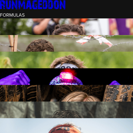
FORMULAS
INTRO (¼)
15 OBSTACLES
3 KM+
RECRUIT (½)
30 OBSTACLES
6 KM+
RUNMAGEDDON
50 OBSTACLES
12 KM+
NIGHT RECRUIT (½)
30 OBSTACLES
6 KM+
INTRO U-16
15 OBSTACLES
3 KM+
RUNMAGEDDON HARDCORE
70 OBSTACLES
21 KM+
RUNMAGEDDON ULTRA
140 OBSTACLES
42 KM+