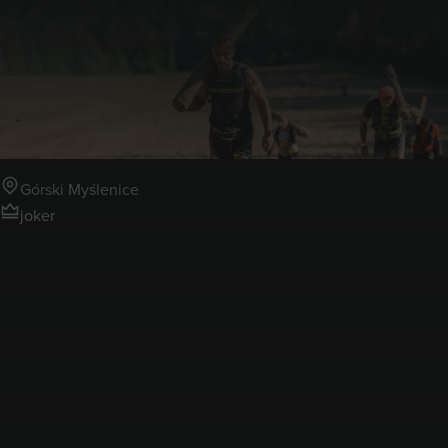
4-5.07.2026
Runmageddon Górski
Myślenice
Górski Myślenice
joker