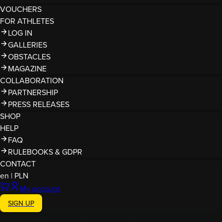
VOUCHERS
FOR ATHLETES
LOG IN
GALLERIES
OBSTACLES
MAGAZINE
COLLABORATION
PARTNERSHIP
PRESS RELEASES
SHOP
HELP
FAQ
RULEBOOKS & GDPR
CONTACT
en
|
PLN
My account
SIGN UP
Finished