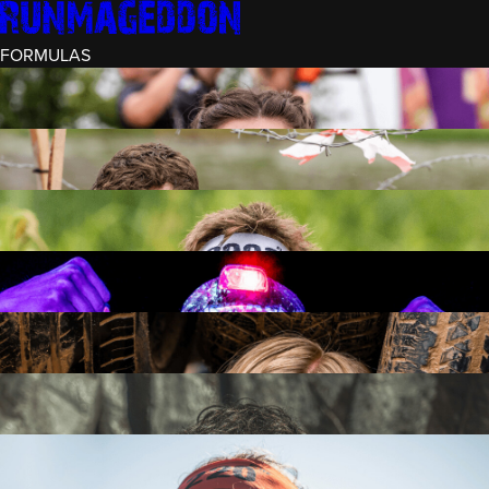
FORMULAS
INTRO (¼)
15 OBSTACLES
3 KM+
RECRUIT (½)
30 OBSTACLES
6 KM+
RUNMAGEDDON
50 OBSTACLES
12 KM+
NIGHT RECRUIT (½)
30 OBSTACLES
6 KM+
INTRO U-16
15 OBSTACLES
3 KM+
RUNMAGEDDON HARDCORE
70 OBSTACLES
21 KM+
RUNMAGEDDON ULTRA
140 OBSTACLES
42 KM+