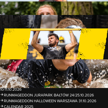
FAMILY
15 OBSTACLES
2 KM+
KIDS
15 OBSTACLES
1 KM+
TRAININGS
EVENTS
RUNMAGEDDON LUBLIN ZALEW ZEMBORZYCKI
22/23.08.2026
RUNMAGEDDON ERGO ARENA GDAŃSK/SOPOT
12/13.09.2026
RUNMAGEDDON KIDS: DEMO WARSZAWA 24/26.09.2026
RUNMAGEDDON WROCŁAW KOPALNIA ROLANTOWICE
26/27.09.2026
RUNMAGEDDON WARSZAWA TWIERDZA MODLIN
10/11.10.2026
RUNMAGEDDON JURAPARK BAŁTÓW 24/25.10.2026
RUNMAGEDDON HALLOWEEN WARSZAWA 31.10.2026
CALENDAR 2025