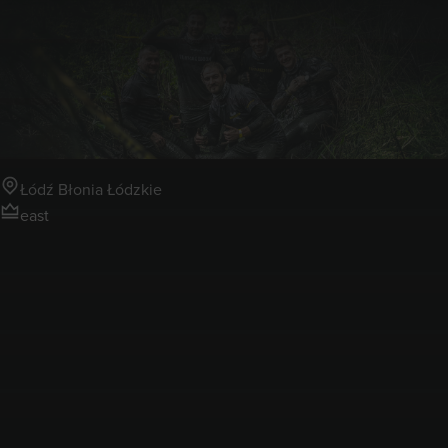
13-14.06.2026
Runmageddon Łódź Błonia
Łódzkie
Łódź Błonia Łódzkie
east