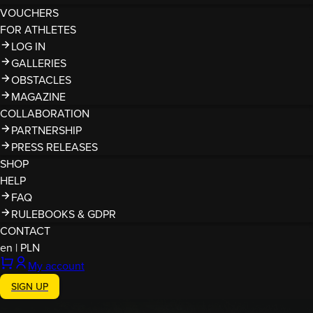
VOUCHERS
FOR ATHLETES
LOG IN
GALLERIES
OBSTACLES
MAGAZINE
COLLABORATION
PARTNERSHIP
PRESS RELEASES
SHOP
HELP
FAQ
RULEBOOKS & GDPR
CONTACT
en
|
PLN
My account
SIGN UP
Finished